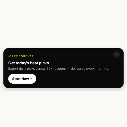
✕
FREE FOREVER
Get today's best picks
Expert daily picks across 50+ leagues — delivered every morning.
Start Now