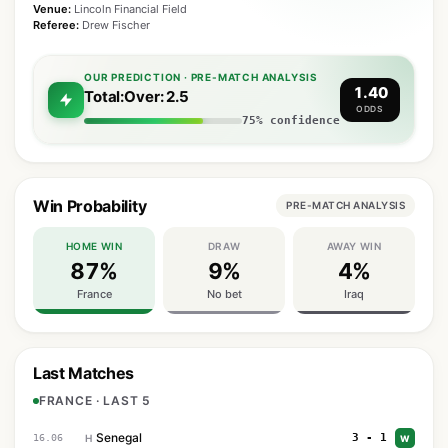
Venue:
Lincoln Financial Field
Referee:
Drew Fischer
OUR PREDICTION · PRE-MATCH ANALYSIS
1.40
Total:Over: 2.5
ODDS
75% confidence
Win Probability
PRE-MATCH ANALYSIS
HOME WIN
DRAW
AWAY WIN
87%
9%
4%
France
No bet
Iraq
Last Matches
FRANCE · LAST 5
Senegal
3 - 1
16.06
H
W