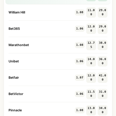
11.0
29.0
William Hill
1.08
0
0
12.0
29.0
Bet365
1.06
0
0
12.7
38.0
Marathonbet
1.08
5
0
14.0
36.0
Unibet
1.06
0
0
12.0
41.0
Betfair
1.07
0
0
11.5
31.0
BetVictor
1.06
0
0
13.0
34.0
Pinnacle
1.08
0
0