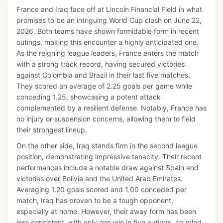
France and Iraq face off at Lincoln Financial Field in what
promises to be an intriguing World Cup clash on June 22,
2026. Both teams have shown formidable form in recent
outings, making this encounter a highly anticipated one.
As the reigning league leaders, France enters the match
with a strong track record, having secured victories
against Colombia and Brazil in their last five matches.
They scored an average of 2.25 goals per game while
conceding 1.25, showcasing a potent attack
complemented by a resilient defense. Notably, France has
no injury or suspension concerns, allowing them to field
their strongest lineup.
On the other side, Iraq stands firm in the second league
position, demonstrating impressive tenacity. Their recent
performances include a notable draw against Spain and
victories over Bolivia and the United Arab Emirates.
Averaging 1.20 goals scored and 1.00 conceded per
match, Iraq has proven to be a tough opponent,
especially at home. However, their away form has been
less consistent, with only one win in five outings, coupled