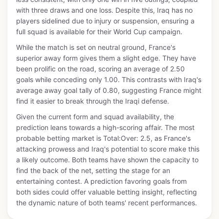
with three draws and one loss. Despite this, Iraq has no
players sidelined due to injury or suspension, ensuring a
full squad is available for their World Cup campaign.
While the match is set on neutral ground, France's
superior away form gives them a slight edge. They have
been prolific on the road, scoring an average of 2.50
goals while conceding only 1.00. This contrasts with Iraq's
average away goal tally of 0.80, suggesting France might
find it easier to break through the Iraqi defense.
Given the current form and squad availability, the
prediction leans towards a high-scoring affair. The most
probable betting market is Total:Over: 2.5, as France's
attacking prowess and Iraq's potential to score make this
a likely outcome. Both teams have shown the capacity to
find the back of the net, setting the stage for an
entertaining contest. A prediction favoring goals from
both sides could offer valuable betting insight, reflecting
the dynamic nature of both teams' recent performances.