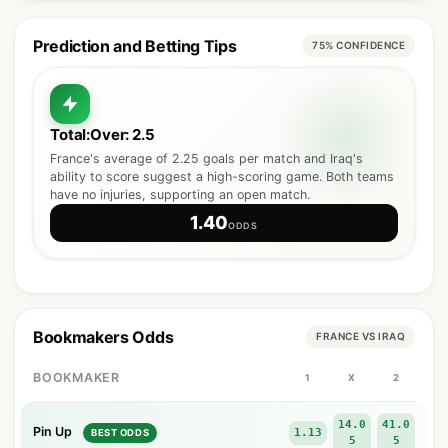
Prediction and Betting Tips
75% CONFIDENCE
Total:Over: 2.5
France's average of 2.25 goals per match and Iraq's
ability to score suggest a high-scoring game. Both teams
have no injuries, supporting an open match.
1.40
ODDS
Bookmakers Odds
FRANCE VS IRAQ
BOOKMAKER
1
X
2
14.0
41.0
Pin Up
1.13
BEST ODDS
5
5