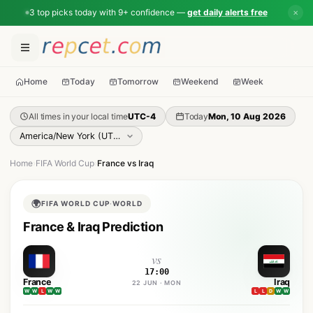
3 top picks today with 9+ confidence —
get daily alerts free
✕
Home
Today
Tomorrow
Weekend
Week
All times in your local time
UTC-4
Today
Mon, 10 Aug 2026
Home
›
FIFA World Cup
›
France vs Iraq
🌍
FIFA WORLD CUP
·
WORLD
France & Iraq Prediction
vs
17:00
France
Iraq
22 JUN · MON
W
W
L
W
W
L
L
D
W
W