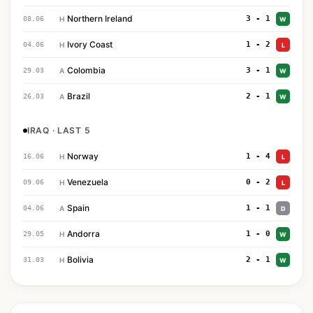
Northern Ireland
3 - 1
08.06
H
W
Ivory Coast
1 - 2
04.06
H
L
Colombia
3 - 1
29.03
A
W
Brazil
2 - 1
26.03
A
W
IRAQ · LAST 5
Norway
1 - 4
16.06
H
L
Venezuela
0 - 2
09.06
H
L
Spain
1 - 1
04.06
A
D
Andorra
1 - 0
29.05
H
W
Bolivia
2 - 1
31.03
H
W