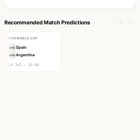
Recommended Match Predictions
FIFA WORLD CUP
Spain
SPA
Argentina
ARG
19 Jul · 15:00